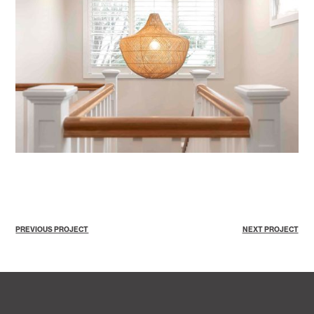
PREVIOUS PROJECT
NEXT PROJECT