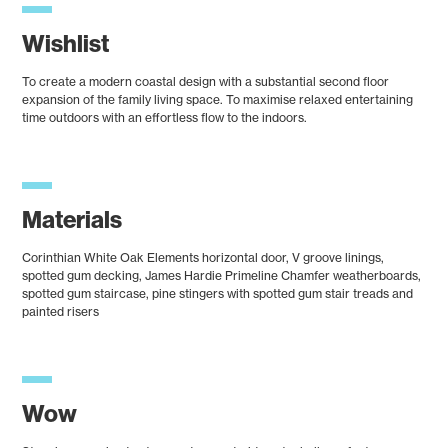
Wishlist
To create a modern coastal design with a substantial second floor
expansion of the family living space. To maximise relaxed entertaining
time outdoors with an effortless flow to the indoors.
Materials
Corinthian White Oak Elements horizontal door, V groove linings,
spotted gum decking, James Hardie Primeline Chamfer weatherboards,
spotted gum staircase, pine stingers with spotted gum stair treads and
painted risers
Wow