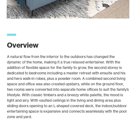
Overview
A natural flow from the interior to the outdoors has changed the
dynamic of the home, making it a true relaxed entertainer. With the
addition of flexible space for the family to grow, the second storey is
dedicated to bedrooms including a master retreat with ensuite and his
and hers walk-in robes, plus a powder room. A combined second living
space and office was also created upstairs, while on the ground floor,
two rooms were converted into separate home offices to suit the family’s
lifestyle. With classic timbers and a breezy white palette, the mood is
light and airy. With vaulted ceilings in the living and dining area plus
sliding doors opening to an L-shaped covered deck, the indoor/outdoor
entertaining space is expansive and connects seamlessly with the pool
zone and yard.