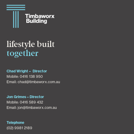
lifestyle built
together
Chad Wright – Director
Mobile:
0416 138 950
Email:
chad@timbaworx.com.au
Jon Grimes – Director
Mobile:
0416 589 432
Email:
jon@timbaworx.com.au
Telephone
(02) 9981 2189