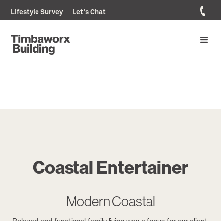
Lifestyle Survey
Let's Chat
Coastal Entertainer
Modern Coastal