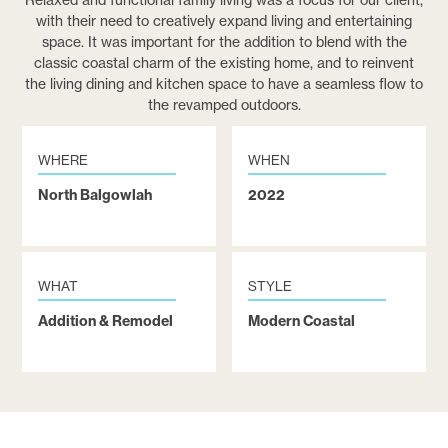
Relaxed and functional family living was a focus for our client,
with their need to creatively expand living and entertaining
space. It was important for the addition to blend with the
classic coastal charm of the existing home, and to reinvent
the living dining and kitchen space to have a seamless flow to
the revamped outdoors.
WHERE
WHEN
North Balgowlah
2022
WHAT
STYLE
Addition & Remodel
Modern Coastal