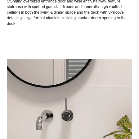
Stunning oversized entrance door and wide entry hallway, feature
staircase with spotted gum stair treads and handrails, high vaulted
ceilings in both the living & dining space and the deck with V-groove
detailing, large format aluminium sliding stacker doors opening to the
deck