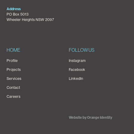
Address
PO Box 5013
Wheeler Heights NSW 2097
HOME
FOLLOW US
Profile
Instagram
Projects
Facebook
Services
LinkedIn
Contact
Careers
Website by Orange Identity