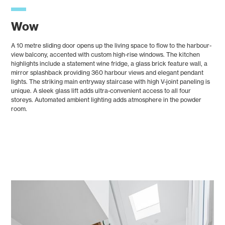
Wow
A 10 metre sliding door opens up the living space to flow to the harbour-
view balcony, accented with custom high-rise windows. The kitchen
highlights include a statement wine fridge, a glass brick feature wall, a
mirror splashback providing 360 harbour views and elegant pendant
lights. The striking main entryway staircase with high V-joint paneling is
unique. A sleek glass lift adds ultra-convenient access to all four
storeys. Automated ambient lighting adds atmosphere in the powder
room.