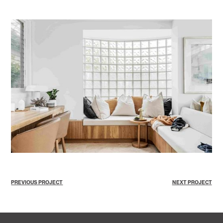
PREVIOUS PROJECT
NEXT PROJECT