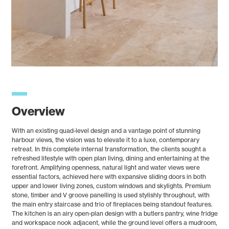
Overview
With an existing quad-level design and a vantage point of stunning
harbour views, the vision was to elevate it to a luxe, contemporary
retreat. In this complete internal transformation, the clients sought a
refreshed lifestyle with open plan living, dining and entertaining at the
forefront. Amplifying openness, natural light and water views were
essential factors, achieved here with expansive sliding doors in both
upper and lower living zones, custom windows and skylights. Premium
stone, timber and V groove panelling is used stylishly throughout, with
the main entry staircase and trio of fireplaces being standout features.
The kitchen is an airy open-plan design with a butlers pantry, wine fridge
and workspace nook adjacent, while the ground level offers a mudroom,