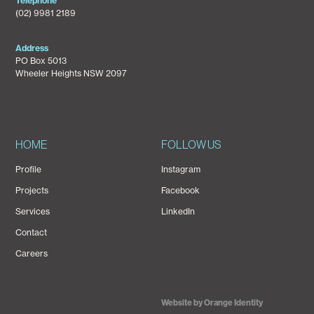
Telephone
(02) 9981 2189
Address
PO Box 5013
Wheeler Heights NSW 2097
HOME
FOLLOW US
Profile
Instagram
Projects
Facebook
Services
LinkedIn
Contact
Careers
Website by Orange Identity