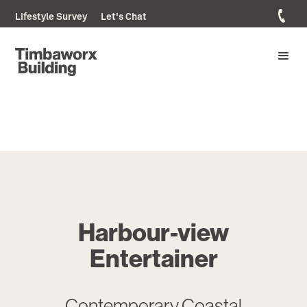
Lifestyle Survey
Let's Chat
Harbour-view
Entertainer
Contemporary Coastal