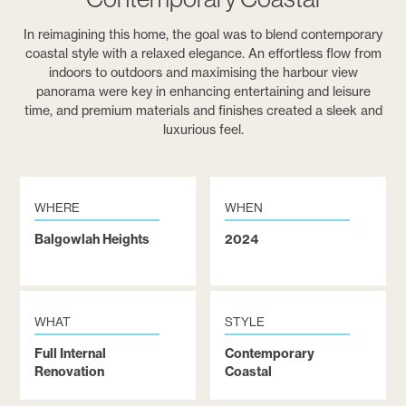
In reimagining this home, the goal was to blend contemporary
coastal style with a relaxed elegance. An effortless flow from
indoors to outdoors and maximising the harbour view
panorama were key in enhancing entertaining and leisure
time, and premium materials and finishes created a sleek and
luxurious feel.
WHERE
WHEN
Balgowlah Heights
2024
WHAT
STYLE
Full Internal
Contemporary
Renovation
Coastal