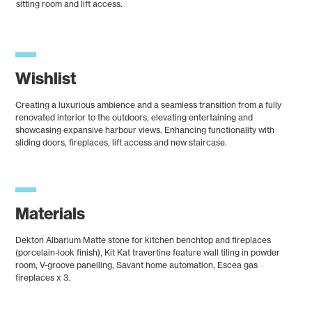
sitting room and lift access.
Wishlist
Creating a luxurious ambience and a seamless transition from a fully
renovated interior to the outdoors, elevating entertaining and
showcasing expansive harbour views. Enhancing functionality with
sliding doors, fireplaces, lift access and new staircase.
Materials
Dekton Albarium Matte stone for kitchen benchtop and fireplaces
(porcelain-look finish), Kit Kat travertine feature wall tiling in powder
room, V-groove panelling, Savant home automation, Escea gas
fireplaces x 3.