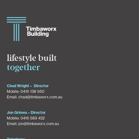
lifestyle built
together
Chad Wright – Director
Mobile:
0416 138 950
Email:
chad@timbaworx.com.au
Jon Grimes – Director
Mobile:
0416 589 432
Email:
jon@timbaworx.com.au